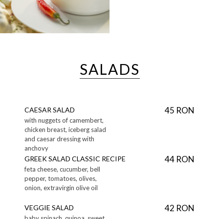
SALADS
45 RON
CAESAR SALAD
with nuggets of camembert,
chicken breast, iceberg salad
and caesar dressing with
anchovy
44 RON
GREEK SALAD CLASSIC RECIPE
feta cheese, cucumber, bell
pepper, tomatoes, olives,
onion, extravirgin olive oil
42 RON
VEGGIE SALAD
baby spinach, quinoa, sweet