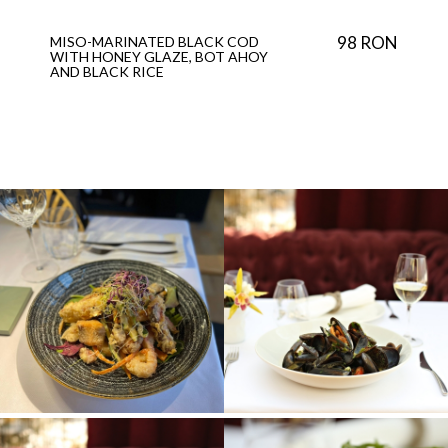
98 RON
MISO-MARINATED BLACK COD
WITH HONEY GLAZE, BOT AHOY
AND BLACK RICE