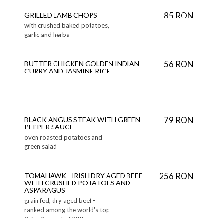
85 RON
GRILLED LAMB CHOPS
with crushed baked potatoes,
garlic and herbs
56 RON
BUTTER CHICKEN GOLDEN INDIAN
CURRY AND JASMINE RICE
79 RON
BLACK ANGUS STEAK WITH GREEN
PEPPER SAUCE
oven roasted potatoes and
green salad
256 RON
TOMAHAWK - IRISH DRY AGED BEEF
WITH CRUSHED POTATOES AND
ASPARAGUS
grain fed, dry aged beef -
ranked among the world's top