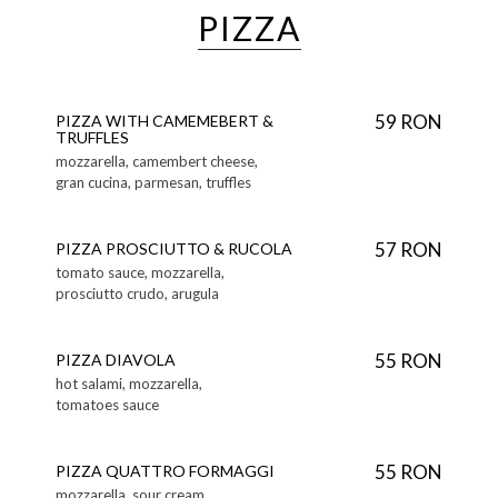
PIZZA
59 RON
PIZZA WITH CAMEMEBERT &
TRUFFLES
mozzarella, camembert cheese,
gran cucina, parmesan, truffles
57 RON
PIZZA PROSCIUTTO & RUCOLA
tomato sauce, mozzarella,
prosciutto crudo, arugula
55 RON
PIZZA DIAVOLA
hot salami, mozzarella,
tomatoes sauce
55 RON
PIZZA QUATTRO FORMAGGI
mozzarella, sour cream,