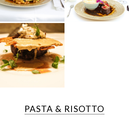
PASTA & RISOTTO