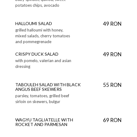
potatoes chips, avocado
49 RON
HALLOUMI SALAD
grilled halloumi with honey,
mixed salads, cherry tomatoes
and pommegrenade
49 RON
CRISPY DUCK SALAD
with pomelo, valerian and asian
dressing
55 RON
TABOULEH SALAD WITH BLACK
ANGUS BEEF SKEWERS
parsley, tomatoes, grilled beef
sirloin on skewers, bulgur
69 RON
WAGYU TAGLIATELLE WITH
ROCKET AND PARMESAN