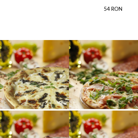
54 RON