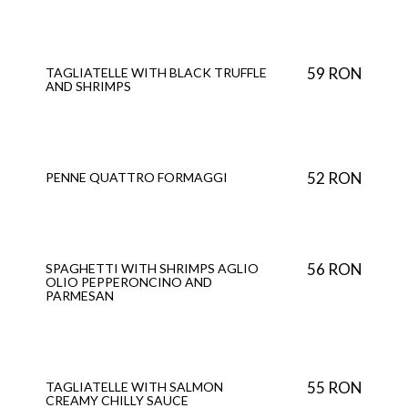
59 RON
TAGLIATELLE WITH BLACK TRUFFLE
AND SHRIMPS
52 RON
PENNE QUATTRO FORMAGGI
56 RON
SPAGHETTI WITH SHRIMPS AGLIO
OLIO PEPPERONCINO AND
PARMESAN
55 RON
TAGLIATELLE WITH SALMON
CREAMY CHILLY SAUCE