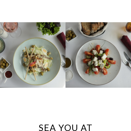
SEA YOU AT