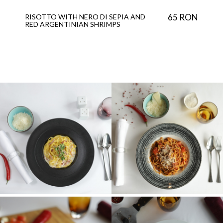
65 RON
RISOTTO WITH NERO DI SEPIA AND
RED ARGENTINIAN SHRIMPS