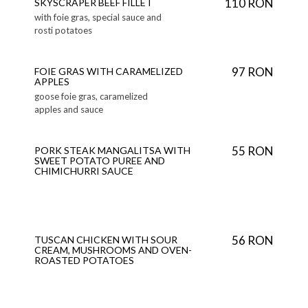
110 RON
SKYSCRAPER BEEF FILLET
with foie gras, special sauce and
rosti potatoes
97 RON
FOIE GRAS WITH CARAMELIZED
APPLES
goose foie gras, caramelized
apples and sauce
55 RON
PORK STEAK MANGALITSA WITH
SWEET POTATO PUREE AND
CHIMICHURRI SAUCE
56 RON
TUSCAN CHICKEN WITH SOUR
CREAM, MUSHROOMS AND OVEN-
ROASTED POTATOES