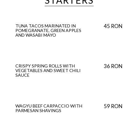
STARTERS
45 RON
TUNA TACOS MARINATED IN
POMEGRANATE, GREEN APPLES
AND WASABI MAYO
36 RON
CRISPY SPRING ROLLS WITH
VEGETABLES AND SWEET CHILI
SAUCE
59 RON
WAGYU BEEF CARPACCIO WITH
PARMESAN SHAVINGS