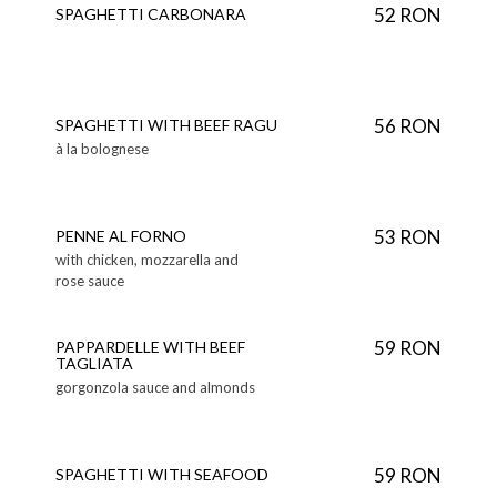
52 RON
SPAGHETTI CARBONARA
56 RON
SPAGHETTI WITH BEEF RAGU
à la bolognese
53 RON
PENNE AL FORNO
with chicken, mozzarella and
rose sauce
59 RON
PAPPARDELLE WITH BEEF
TAGLIATA
gorgonzola sauce and almonds
59 RON
SPAGHETTI WITH SEAFOOD