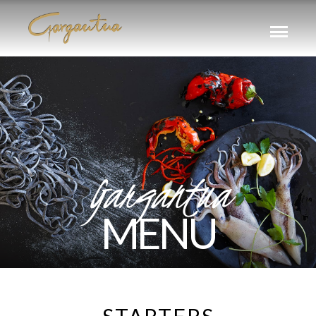
Gargantua
MENU