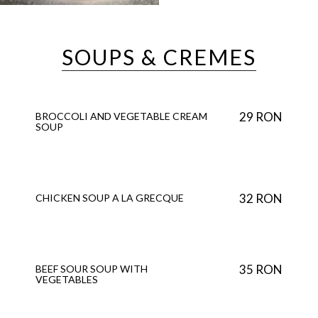
SOUPS & CREMES
29 RON
BROCCOLI AND VEGETABLE CREAM
SOUP
32 RON
CHICKEN SOUP A LA GRECQUE
35 RON
BEEF SOUR SOUP WITH
VEGETABLES