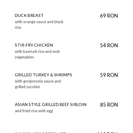
69 RON
DUCK BREAST
with orange sauce and black
rice
54 RON
STIR-FRY CHICKEN
with basmati rice and wok
vegetables
59 RON
GRILLED TURKEY & SHRIMPS
with gorgonzola sauce and
grilled zucchini
85 RON
ASIAN STYLE GRILLED BEEF SIRLOIN
and fried rice with egg