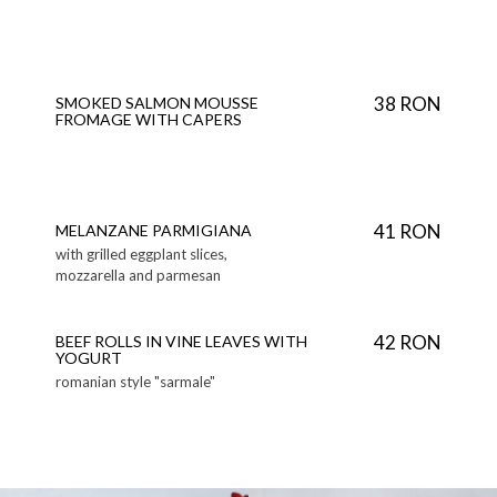
38 RON
SMOKED SALMON MOUSSE
FROMAGE WITH CAPERS
41 RON
MELANZANE PARMIGIANA
with grilled eggplant slices,
mozzarella and parmesan
42 RON
BEEF ROLLS IN VINE LEAVES WITH
YOGURT
romanian style "sarmale"