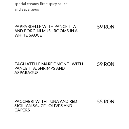
special creamy little spicy sauce
and asparagus
59 RON
PAPPARDELLE WITH PANCETTA
AND PORCINI MUSHROOMS IN A
WHITE SAUCE
59 RON
TAGLIATELLE MARE E MONTI WITH
PANCETTA, SHRIMPS AND
ASPARAGUS
55 RON
PACCHERI WITH TUNA AND RED
SICILIAN SAUCE , OLIVES AND
CAPERS