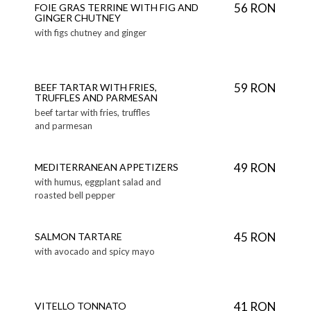
56 RON
FOIE GRAS TERRINE WITH FIG AND
GINGER CHUTNEY
with figs chutney and ginger
59 RON
BEEF TARTAR WITH FRIES,
TRUFFLES AND PARMESAN
beef tartar with fries, truffles
and parmesan
49 RON
MEDITERRANEAN APPETIZERS
with humus, eggplant salad and
roasted bell pepper
45 RON
SALMON TARTARE
with avocado and spicy mayo
41 RON
VITELLO TONNATO