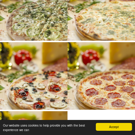
Our website uses cookies to help provide you with the best
Accept
experience we can