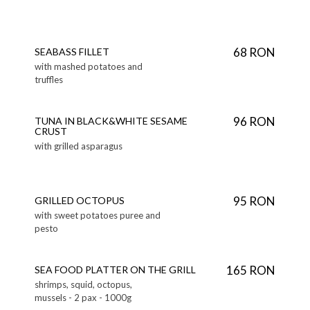
68 RON
SEABASS FILLET
with mashed potatoes and
truffles
96 RON
TUNA IN BLACK&WHITE SESAME
CRUST
with grilled asparagus
95 RON
GRILLED OCTOPUS
with sweet potatoes puree and
pesto
165 RON
SEA FOOD PLATTER ON THE GRILL
shrimps, squid, octopus,
mussels - 2 pax - 1000g