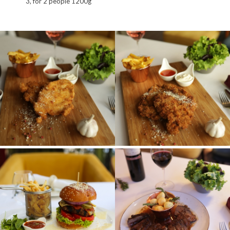
3, for 2 people 1200g