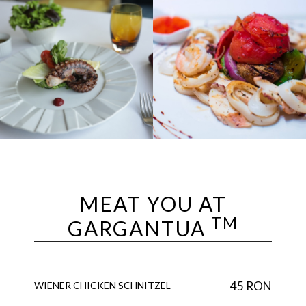
MEAT YOU AT
TM
GARGANTUA
45 RON
WIENER CHICKEN SCHNITZEL