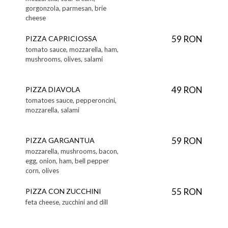
gorgonzola, parmesan, brie
cheese
59 RON
PIZZA CAPRICIOSSA
tomato sauce, mozzarella, ham,
mushrooms, olives, salami
49 RON
PIZZA DIAVOLA
tomatoes sauce, pepperoncini,
mozzarella, salami
59 RON
PIZZA GARGANTUA
mozzarella, mushrooms, bacon,
egg, onion, ham, bell pepper
corn, olives
55 RON
PIZZA CON ZUCCHINI
feta cheese, zucchini and dill