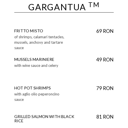
TM
GARGANTUA
69 RON
FRITTO MISTO
of shrimps, calamari tentacles,
mussels, anchovy and tartare
sauce
49 RON
MUSSELS MARINIERE
with wine sauce and celery
79 RON
HOT POT SHRIMPS
with aglio olio peperoncino
sauce
81 RON
GRILLED SALMON WITH BLACK
RICE