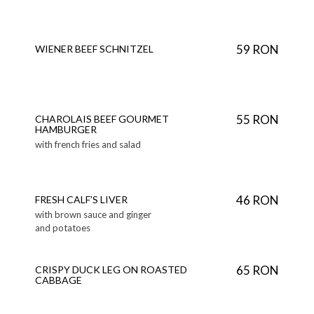
59 RON
WIENER BEEF SCHNITZEL
55 RON
CHAROLAIS BEEF GOURMET
HAMBURGER
with french fries and salad
46 RON
FRESH CALF’S LIVER
with brown sauce and ginger
and potatoes
65 RON
CRISPY DUCK LEG ON ROASTED
CABBAGE